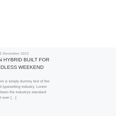
2 December 2022
 HYBRID BUILT FOR
NDLESS WEEKEND
m is simply dummy text of the
nd typesetting industry. Lorem
been the industrys standard
t ever […]