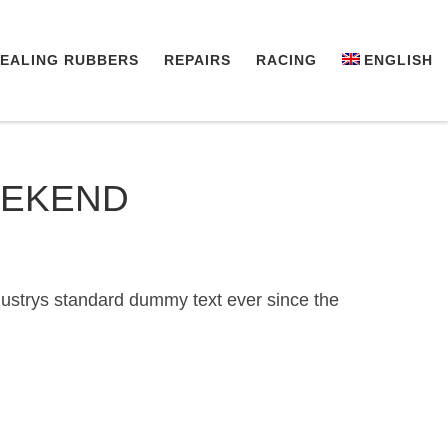
EALING RUBBERS
REPAIRS
RACING
ENGLISH
EEKEND
dustrys standard dummy text ever since the