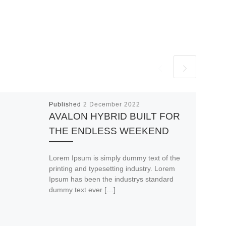
Published
2 December 2022
AVALON HYBRID BUILT FOR
THE ENDLESS WEEKEND
Lorem Ipsum is simply dummy text of the
printing and typesetting industry. Lorem
Ipsum has been the industrys standard
dummy text ever […]