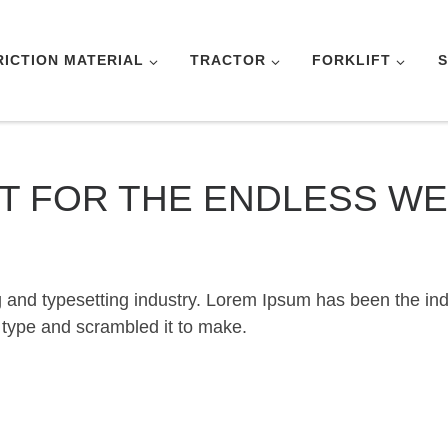
RICTION MATERIAL
TRACTOR
FORKLIFT
S
LT FOR THE ENDLESS W
g and typesetting industry. Lorem Ipsum has been the in
 type and scrambled it to make.