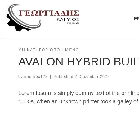
Skip to content
F
ΜΗ ΚΑΤΗΓΟΡΙΟΠΟΙΗΜΈΝΟ
AVALON HYBRID BUI
by
georgex128
|
Published
2 December 2022
Lorem Ipsum is simply dummy text of the printin
1500s, when an unknown printer took a galley of