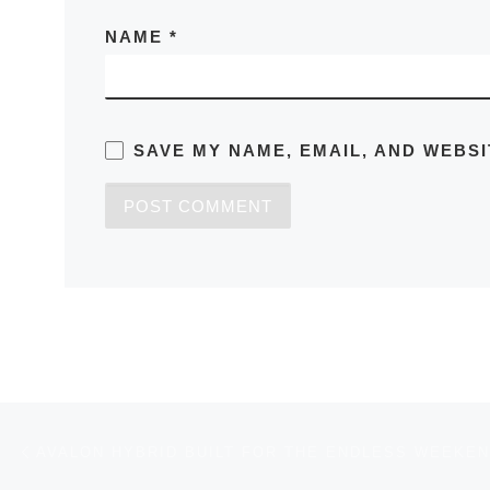
NAME
*
SAVE MY NAME, EMAIL, AND WEBSI
Post navigation
Previous post
AVALON HYBRID BUILT FOR THE ENDLESS WEEKE