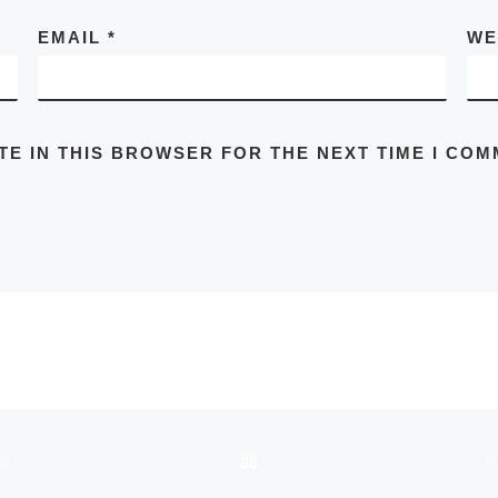
EMAIL
*
WE
TE IN THIS BROWSER FOR THE NEXT TIME I COM
BACK TO POST LIST
ND
A