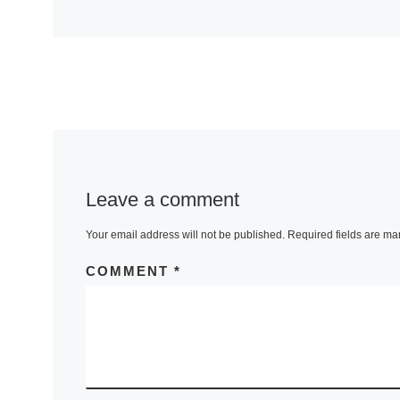
Leave a comment
Your email address will not be published.
Required fields are m
COMMENT
*