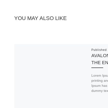
YOU MAY ALSO LIKE
Published
AVALON
THE E
Lorem Ipsu
printing a
Ipsum has 
dummy tex