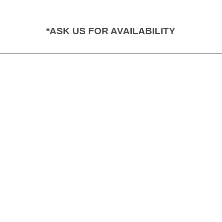
*ASK US FOR AVAILABILITY