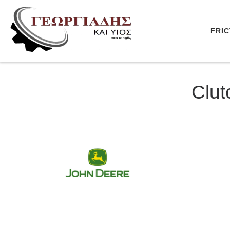
Skip to content
FRIC
Clut