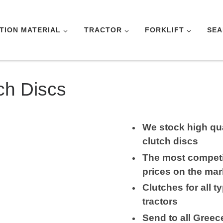
TION MATERIAL
TRACTOR
FORKLIFT
SEA
ch Discs
We stock high qua
clutch discs
The most competi
prices on the mar
Clutches for all t
tractors
Send to all Greec