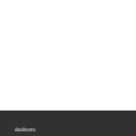
Διεύθυνση: