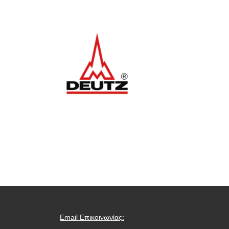
Email Επικοινωνίας: