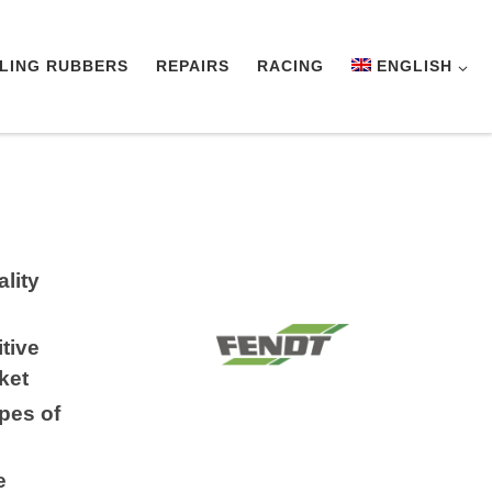
LING RUBBERS
REPAIRS
RACING
ENGLISH
lity
tive
ket
ypes of
e