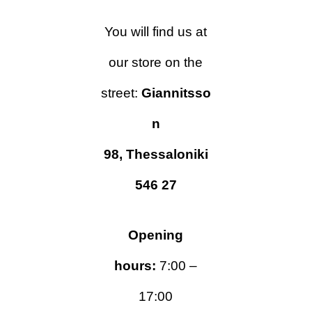
You will find us at
our store
on
the
street:
Giannitsso
n
98,
Thessaloniki
546 27
Opening
hours:
7:00 –
17:00