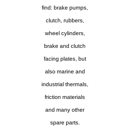
find: brake pumps,
clutch, rubbers,
wheel cylinders,
brake and clutch
facing plates, but
also
marine and
industrial thermals,
friction materials
and many other
spare parts.