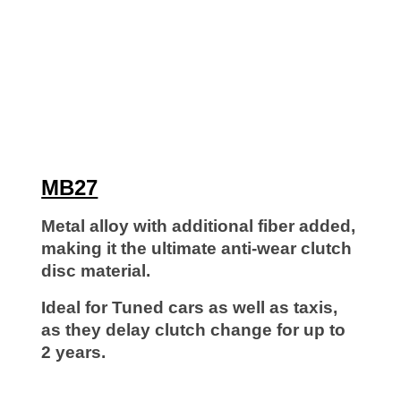
MB
27
Metal alloy with additional fiber added,
making it the ultimate anti-wear clutch
disc material.
Ideal for Tuned cars as well as taxis,
as they delay clutch change for up to
2 years.