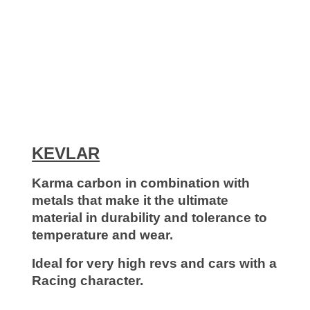
KEVLΑR
Karma carbon in combination with
metals that make it the ultimate
material in durability and tolerance to
temperature and wear.
Ideal for very high revs and cars with a
Racing character.