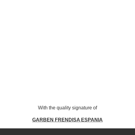
With the quality signature of
GARBEN FRENDISA ESPANI
A