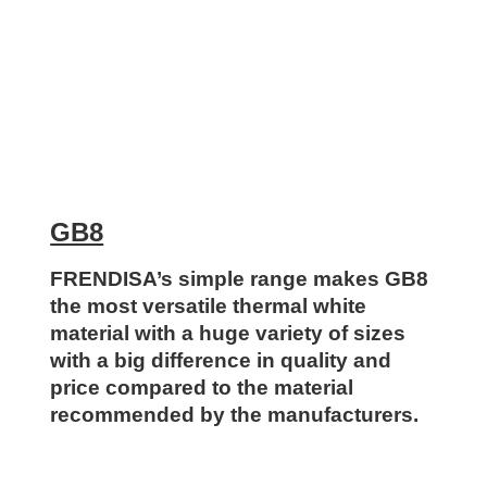
GB8
FRENDISA’s simple range makes GB8
the most versatile thermal white
material with a huge variety of sizes
with a big difference in quality and
price compared to the material
recommended by the manufacturers.