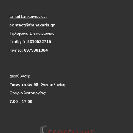
Email Επικοινωνίας:
contact@franaxaris.gr
Τηλέφωνα Επικοινωνίας:
Σταθερό:
2310522715
Κινητό:
6979361384
Διεύθυνση:
Γιαννιτσών 98
, Θεσσαλονίκη
Ωράριο λειτουργίας:
7.00 - 17.00