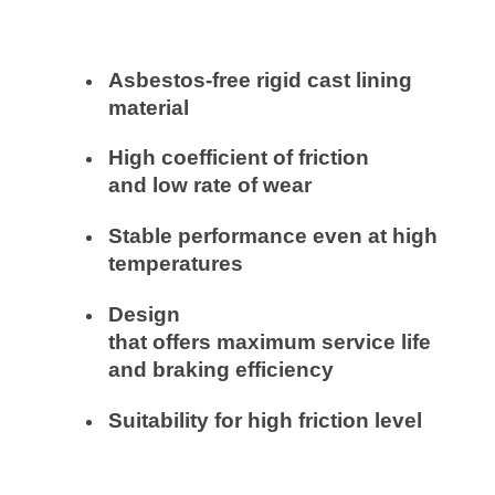
Asbestos-free rigid cast lining
material
High coefficient of friction
and
low
rate
of
wear
Stable
performance
even
at high
temperatures
Design
that
offers
maximum
service life
and braking efficiency
Suitability
for high friction level