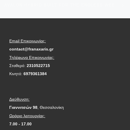
Ne
AVALON HYBRID BUILT FOR THE ENDLESS WEEKEND
Email Επικοινωνίας:
contact@franaxaris.gr
Τηλέφωνα Επικοινωνίας:
Σταθερό:
2310522715
Κινητό:
6979361384
Διεύθυνση:
Γιαννιτσών 98
, Θεσσαλονίκη
Ωράριο λειτουργίας:
7.00 - 17.00