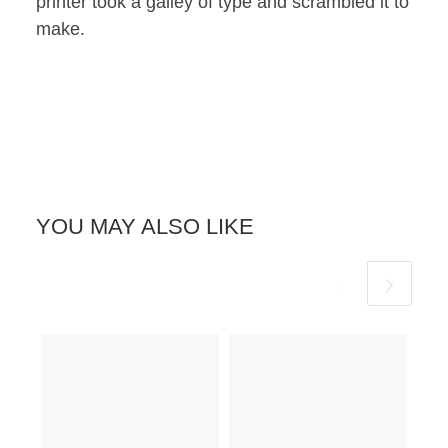
printer took a galley of type and scrambled it to
make.
YOU MAY ALSO LIKE