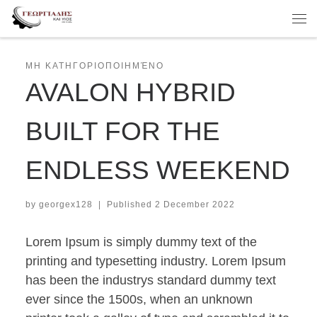
Skip to content
Me
ΜΗ ΚΑΤΗΓΟΡΙΟΠΟΙΗΜΈΝΟ
AVALON HYBRID
BUILT FOR THE
ENDLESS WEEKEND
by
georgex128
|
Published
2 December 2022
Lorem Ipsum is simply dummy text of the
printing and typesetting industry. Lorem Ipsum
has been the industrys standard dummy text
ever since the 1500s, when an unknown