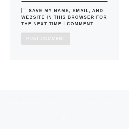
SAVE MY NAME, EMAIL, AND
WEBSITE IN THIS BROWSER FOR
THE NEXT TIME I COMMENT.
Post navigation
Previous post
AVALON HYBRID BUILT FOR THE ENDLESS WEEKEND
BACK TO POST LIST