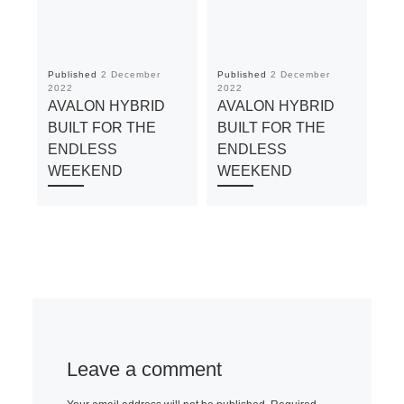
Published
2 December
Published
2 December
Pu
2022
2022
20
AVALON HYBRID
AVALON HYBRID
A
BUILT FOR THE
BUILT FOR THE
BU
ENDLESS
ENDLESS
E
WEEKEND
WEEKEND
W
Leave a comment