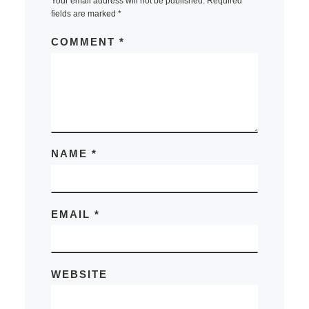
Your email address will not be published.
Required
fields are marked
*
COMMENT
*
NAME
*
EMAIL
*
WEBSITE