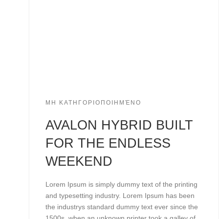
ΜΗ ΚΑΤΗΓΟΡΙΟΠΟΙΗΜΈΝΟ
AVALON HYBRID BUILT
FOR THE ENDLESS
WEEKEND
Lorem Ipsum is simply dummy text of the printing
and typesetting industry. Lorem Ipsum has been
the industrys standard dummy text ever since the
1500s, when an unknown printer took a galley of