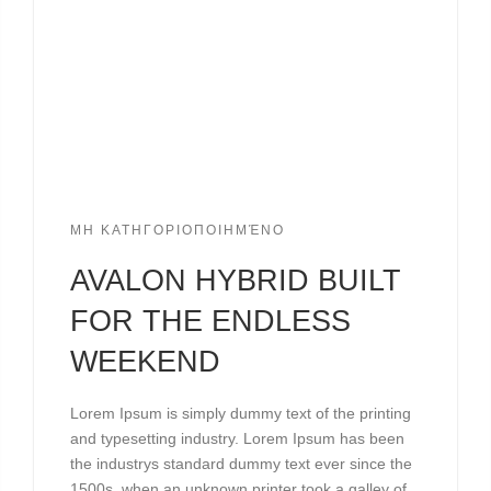
ΜΗ ΚΑΤΗΓΟΡΙΟΠΟΙΗΜΈΝΟ
AVALON HYBRID BUILT
FOR THE ENDLESS
WEEKEND
Lorem Ipsum is simply dummy text of the printing
and typesetting industry. Lorem Ipsum has been
the industrys standard dummy text ever since the
1500s, when an unknown printer took a galley of