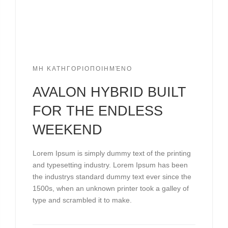
ΜΗ ΚΑΤΗΓΟΡΙΟΠΟΙΗΜΈΝΟ
AVALON HYBRID BUILT
FOR THE ENDLESS
WEEKEND
Lorem Ipsum is simply dummy text of the printing
and typesetting industry. Lorem Ipsum has been
the industrys standard dummy text ever since the
1500s, when an unknown printer took a galley of
type and scrambled it to make.