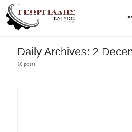
Skip to content
F
Daily Archives:
2 Dece
10 posts