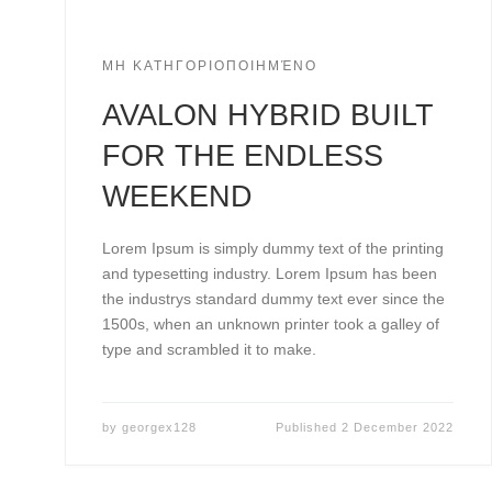
ΜΗ ΚΑΤΗΓΟΡΙΟΠΟΙΗΜΈΝΟ
AVALON HYBRID BUILT
FOR THE ENDLESS
WEEKEND
Lorem Ipsum is simply dummy text of the printing
and typesetting industry. Lorem Ipsum has been
the industrys standard dummy text ever since the
1500s, when an unknown printer took a galley of
type and scrambled it to make.
by
georgex128
Published
2 December 2022