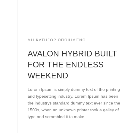
ΜΗ ΚΑΤΗΓΟΡΙΟΠΟΙΗΜΈΝΟ
AVALON HYBRID BUILT
FOR THE ENDLESS
WEEKEND
Lorem Ipsum is simply dummy text of the printing
and typesetting industry. Lorem Ipsum has been
the industrys standard dummy text ever since the
1500s, when an unknown printer took a galley of
type and scrambled it to make.