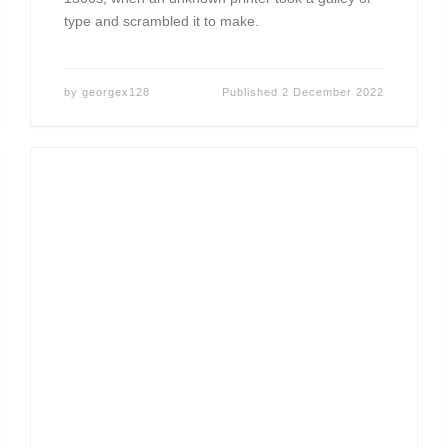
type and scrambled it to make.
by
georgex128
Published
2 December 2022