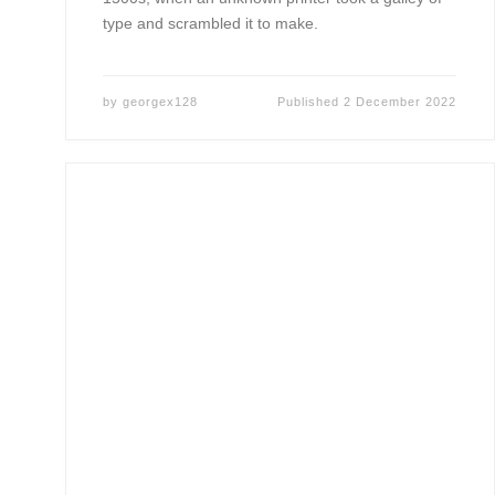
type and scrambled it to make.
by
georgex128
Published
2 December 2022