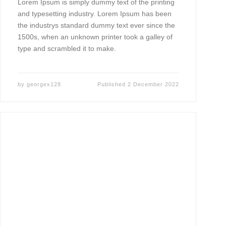
Lorem Ipsum is simply dummy text of the printing
and typesetting industry. Lorem Ipsum has been
the industrys standard dummy text ever since the
1500s, when an unknown printer took a galley of
type and scrambled it to make.
by
georgex128
Published
2 December 2022