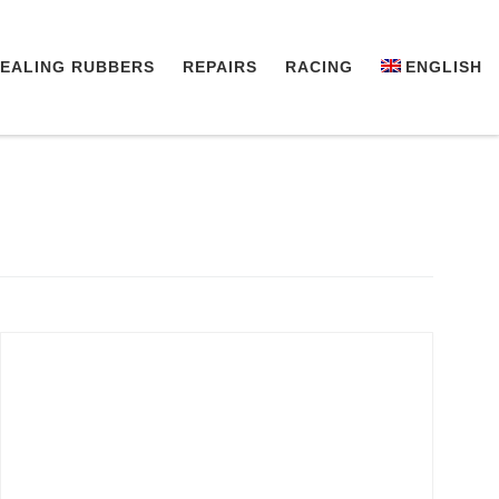
EALING RUBBERS
REPAIRS
RACING
ENGLISH