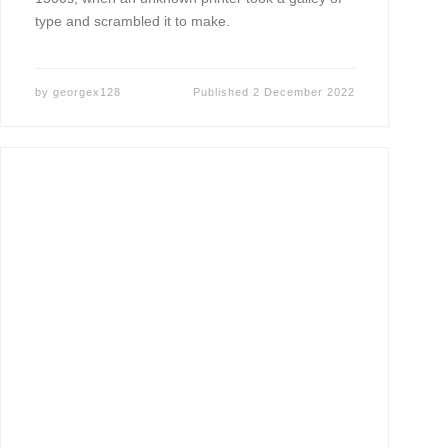
type and scrambled it to make.
by
georgex128
Published
2 December 2022