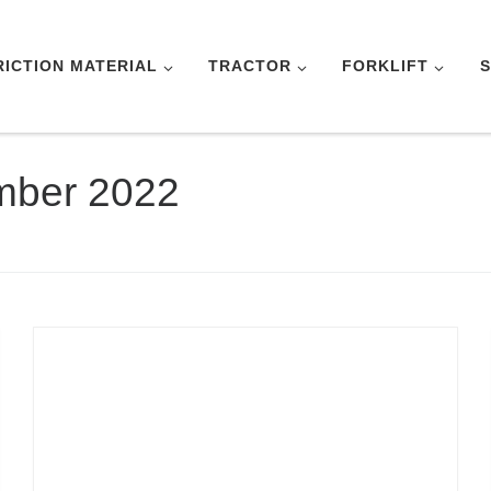
RICTION MATERIAL
TRACTOR
FORKLIFT
S
mber 2022