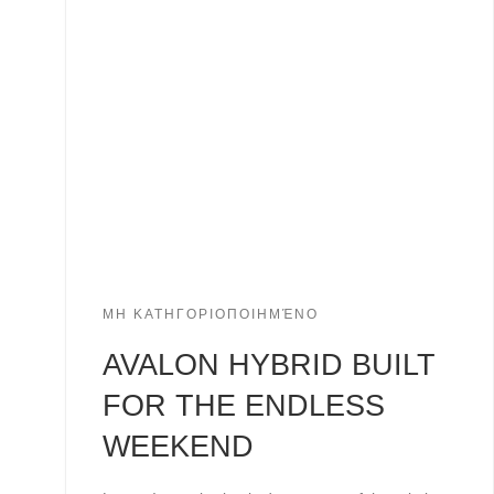
ΜΗ ΚΑΤΗΓΟΡΙΟΠΟΙΗΜΈΝΟ
AVALON HYBRID BUILT
FOR THE ENDLESS
WEEKEND