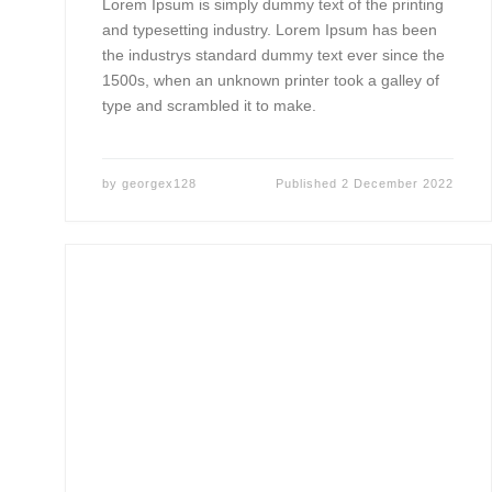
Lorem Ipsum is simply dummy text of the printing
and typesetting industry. Lorem Ipsum has been
the industrys standard dummy text ever since the
1500s, when an unknown printer took a galley of
type and scrambled it to make.
by
georgex128
Published
2 December 2022