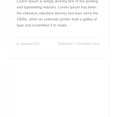
Lorem Ipsum is simply dummy text of the printing
and typesetting industry. Lorem Ipsum has been
the industrys standard dummy text ever since the
1500s, when an unknown printer took a galley of
type and scrambled it to make.
by
georgex128
Published
2 December 2022