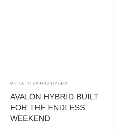
ΜΗ ΚΑΤΗΓΟΡΙΟΠΟΙΗΜΈΝΟ
AVALON HYBRID BUILT
FOR THE ENDLESS
WEEKEND