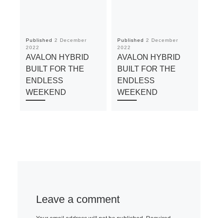
Published
2 December
Published
2 December
Pu
2022
2022
20
AVALON HYBRID
AVALON HYBRID
A
BUILT FOR THE
BUILT FOR THE
BU
ENDLESS
ENDLESS
E
WEEKEND
WEEKEND
W
Leave a comment