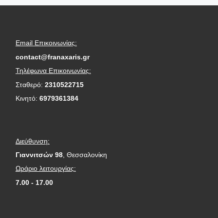
Email Επικοινωνίας:
contact@franaxaris.gr
Τηλέφωνα Επικοινωνίας:
Σταθερό:
2310522715
Κινητό:
6979361384
Διεύθυνση:
Γιαννιτσών 98
, Θεσσαλονίκη
Ωράριο λειτουργίας:
7.00 - 17.00