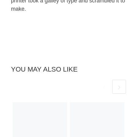
printer took a galley of type and scrambled it to
make.
YOU MAY ALSO LIKE