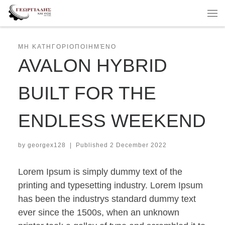
Skip to content
Me
ΜΗ ΚΑΤΗΓΟΡΙΟΠΟΙΗΜΈΝΟ
AVALON HYBRID
BUILT FOR THE
ENDLESS WEEKEND
by
georgex128
|
Published
2 December 2022
Lorem Ipsum is simply dummy text of the
printing and typesetting industry. Lorem Ipsum
has been the industrys standard dummy text
ever since the 1500s, when an unknown