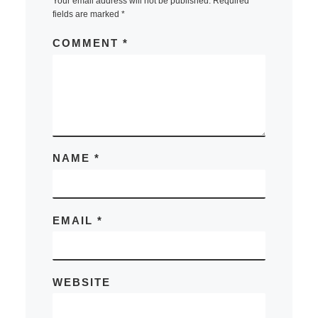
Your email address will not be published.
Required
fields are marked
*
COMMENT
*
NAME
*
EMAIL
*
WEBSITE