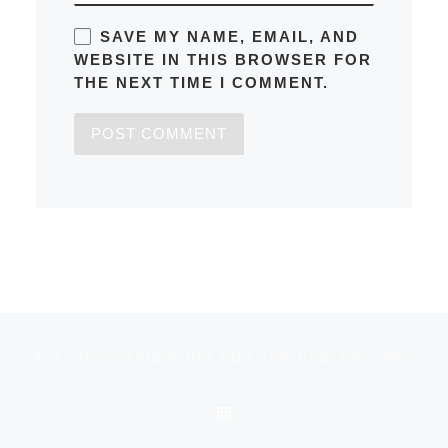
SAVE MY NAME, EMAIL, AND
WEBSITE IN THIS BROWSER FOR
THE NEXT TIME I COMMENT.
Post navigation
Previous post
AVALON HYBRID BUILT FOR THE ENDLESS WEEKEND
BACK TO POST LIST